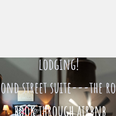
lodging!
cond street suite---the ro
book through airbnb