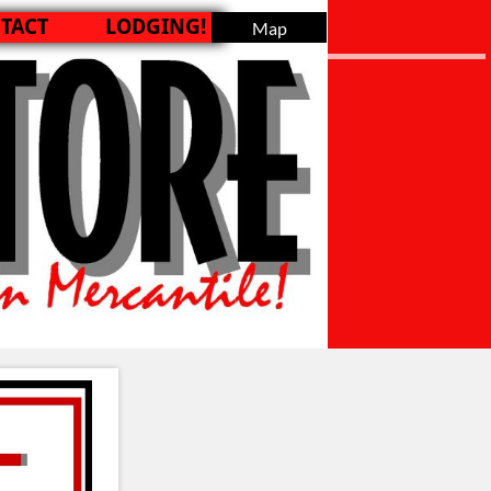
TACT
LODGING!
Map