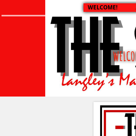
WELCOME!
WELCO