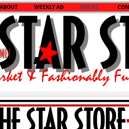
ABOUT
WEEKLY AD
HOURS
CON
ME!